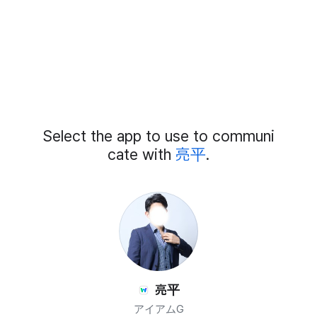
Add
Select the app to use to communi
External
Chat
cate with
亮平
.
Members
亮平
アイアムG