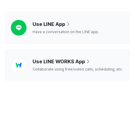
line
Use LINE App
Have a conversation on the LINE app.
line
Use LINE WORKS App
works
Collaborate using free/video calls, scheduling, etc.