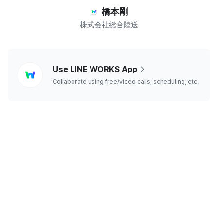
橋本剛
株式会社総合陸送
line
Use LINE WORKS App
works
Collaborate using free/video calls, scheduling, etc.