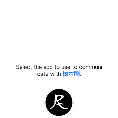
Add
Select the app to use to communi
External
Chat
cate with
橋本剛
.
Members