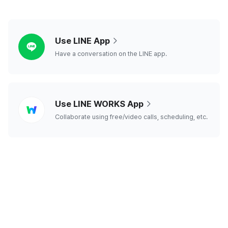
line
Use LINE App
Have a conversation on the LINE app.
line
Use LINE WORKS App
works
Collaborate using free/video calls, scheduling, etc.