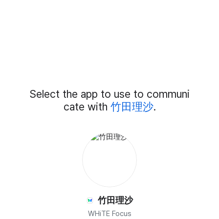
Add
Select the app to use to communi
External
Chat
cate with
竹田理沙
.
Members
竹田理沙
WHiTE Focus