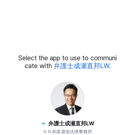
Add
Select the app to use to communi
External
Chat
cate with
弁護士成瀬直邦LW
.
Members
弁護士成瀬直邦LW
ＮＮ赤坂溜池法律事務所