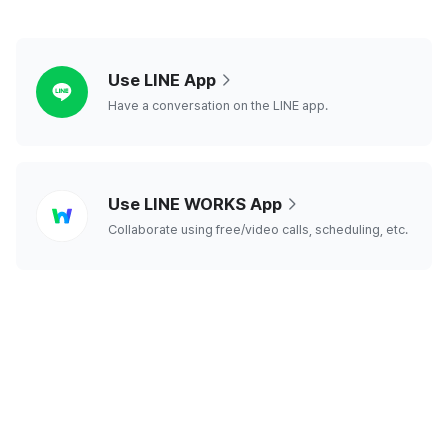
line
Use LINE App
Have a conversation on the LINE app.
line
Use LINE WORKS App
works
Collaborate using free/video calls, scheduling, etc.