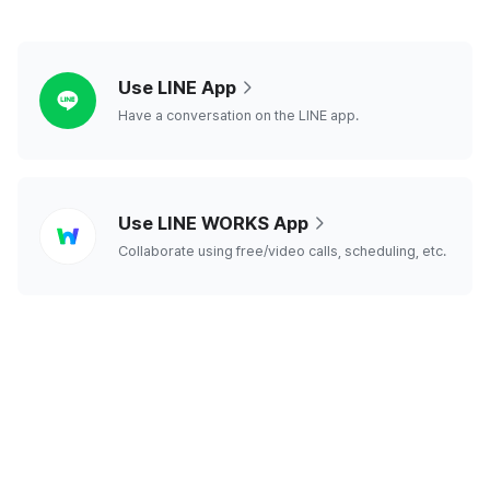
line
Use LINE App
Have a conversation on the LINE app.
line
Use LINE WORKS App
works
Collaborate using free/video calls, scheduling, etc.