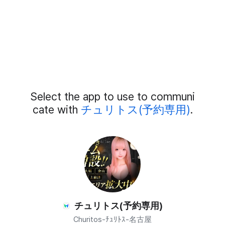
Add
Select the app to use to communi
External
Chat
cate with
チュリトス(予約専用)
.
Members
チュリトス(予約専用)
Churitos-ﾁｭﾘﾄｽ-名古屋