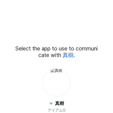
Add
Select the app to use to communi
External
Chat
cate with
真樹
.
Members
真樹
アイアムG