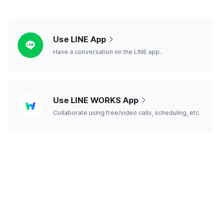
line
Use LINE App
Have a conversation on the LINE app.
line
Use LINE WORKS App
works
Collaborate using free/video calls, scheduling, etc.