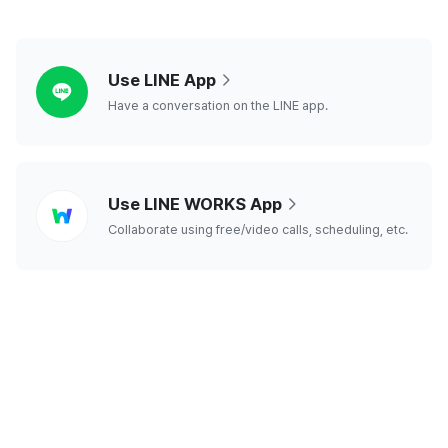
line
Use LINE App
Have a conversation on the LINE app.
line
Use LINE WORKS App
works
Collaborate using free/video calls, scheduling, etc.