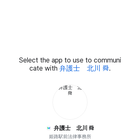
Add
Select the app to use to communi
External
Chat
cate with
弁護士 北川 舜
.
Members
弁護士 北川 舜
姫路駅前法律事務所