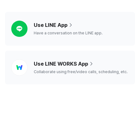
line
Use LINE App
Have a conversation on the LINE app.
line
Use LINE WORKS App
works
Collaborate using free/video calls, scheduling, etc.