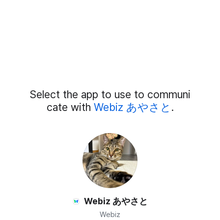
Add
Select the app to use to communi
External
Chat
cate with
Webiz あやさと
.
Members
Webiz あやさと
Webiz