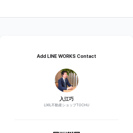
Add LINE WORKS Contact
入江巧
LIXIL不動産ショップTOCHU