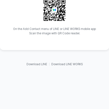
On the Add Contact menu of LINE or LINE WORKS mobile app
Scan the image with QR Code reader.
Download LINE
Download LINE WORKS