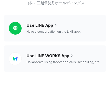
（株）三越伊勢丹ホールディングス
line
Use LINE App
Have a conversation on the LINE app.
line
Use LINE WORKS App
works
Collaborate using free/video calls, scheduling, etc.