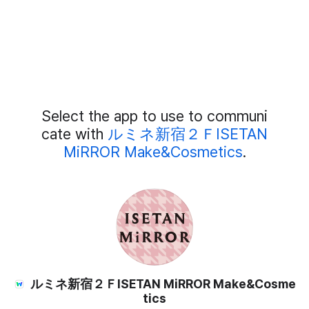
Add
Select the app to use to communi
External
Chat
cate with
ルミネ新宿２ＦISETAN
Members
MiRROR Make&Cosmetics
.
ルミネ新宿２ＦISETAN MiRROR Make&Cosme
tics