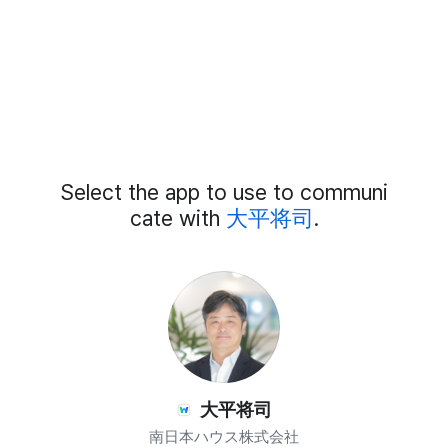
Add
Select the app to use to communi
External
Chat
cate with
大平将司
.
Members
大平将司
南日本ハウス株式会社