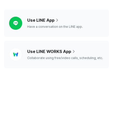
line
Use LINE App
Have a conversation on the LINE app.
line
Use LINE WORKS App
works
Collaborate using free/video calls, scheduling, etc.