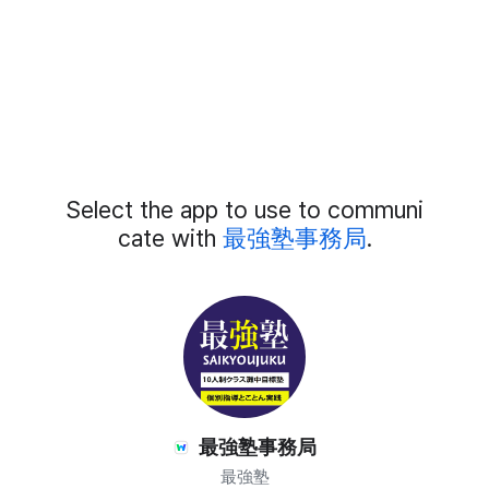
Add
Select the app to use to communi
External
Chat
cate with
最強塾事務局
.
Members
最強塾事務局
最強塾