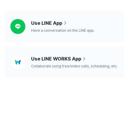
line
Use LINE App
Have a conversation on the LINE app.
line
Use LINE WORKS App
works
Collaborate using free/video calls, scheduling, etc.