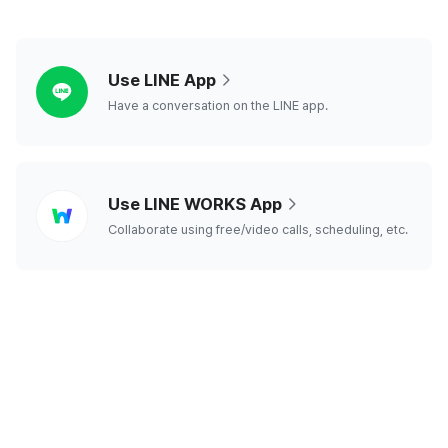
line
Use LINE App
Have a conversation on the LINE app.
line
Use LINE WORKS App
works
Collaborate using free/video calls, scheduling, etc.