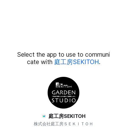
Add
Select the app to use to communi
External
Chat
cate with
庭工房SEKITOH
.
Members
庭工房SEKITOH
株式会社庭工房ＳＥＫＩＴＯＨ