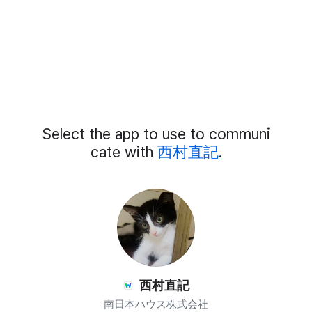
Add
Select the app to use to communi
External
Chat
cate with
西村直記
.
Members
西村直記
南日本ハウス株式会社