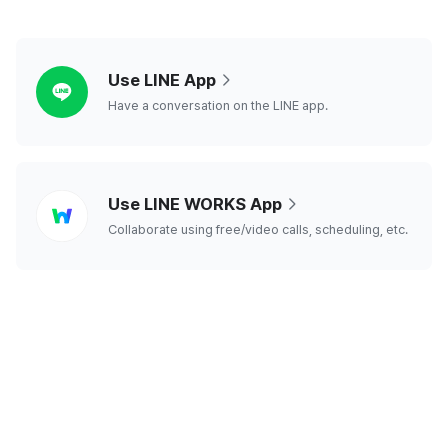
line
Use LINE App
Have a conversation on the LINE app.
line
Use LINE WORKS App
works
Collaborate using free/video calls, scheduling, etc.