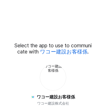
Add
Select the app to use to communi
External
Chat
cate with
ワコー建設お客様係
.
Members
ワコー建設お客様係
ワコー建設株式会社