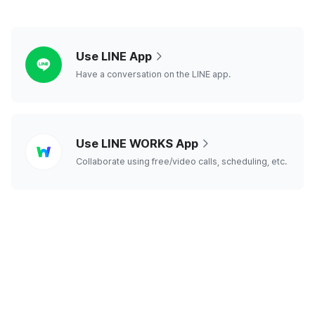
line
Use LINE App
Have a conversation on the LINE app.
line
Use LINE WORKS App
works
Collaborate using free/video calls, scheduling, etc.