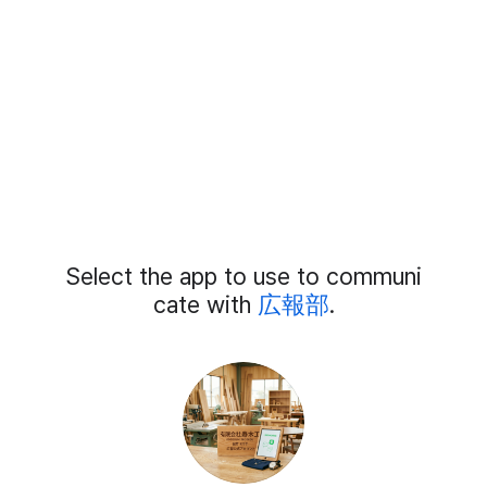
Add
Select the app to use to communi
External
Chat
cate with
広報部
.
Members