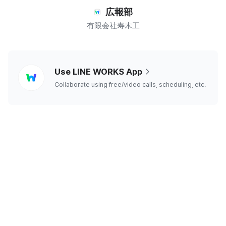
広報部
有限会社寿木工
line
Use LINE WORKS App
works
Collaborate using free/video calls, scheduling, etc.