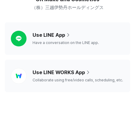
（株）三越伊勢丹ホールディングス
line
Use LINE App
Have a conversation on the LINE app.
line
Use LINE WORKS App
works
Collaborate using free/video calls, scheduling, etc.