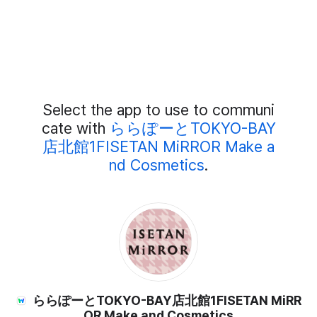
Add
Select the app to use to communi
External
Chat
cate with
ららぽーとTOKYO-BAY
Members
店北館1FISETAN MiRROR Make a
nd Cosmetics
.
ららぽーとTOKYO-BAY店北館1FISETAN MiRR
OR Make and Cosmetics