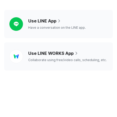
line
Use LINE App
Have a conversation on the LINE app.
line
Use LINE WORKS App
works
Collaborate using free/video calls, scheduling, etc.