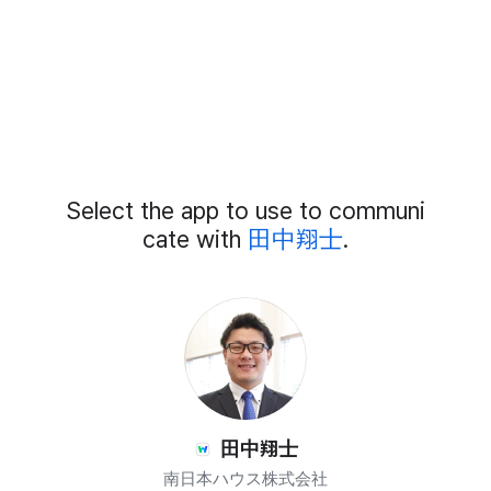
Add
Select the app to use to communi
External
Chat
cate with
田中翔士
.
Members
田中翔士
南日本ハウス株式会社