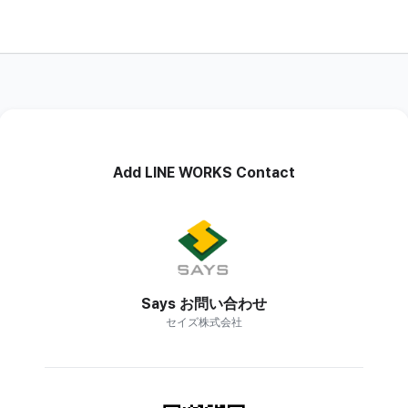
Add LINE WORKS Contact
Says お問い合わせ
セイズ株式会社