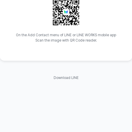
On the Add Contact menu of LINE or LINE WORKS mobile app
Scan the image with QR Code reader.
Download LINE