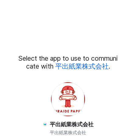
Add
Select the app to use to communi
External
Chat
cate with
平出紙業株式会社
.
Members
平出紙業株式会社
平出紙業株式会社