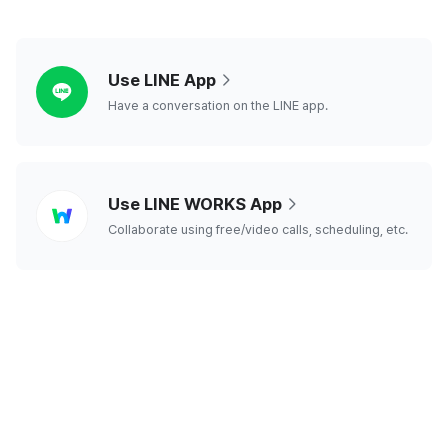
line
Use LINE App
Have a conversation on the LINE app.
line
Use LINE WORKS App
works
Collaborate using free/video calls, scheduling, etc.