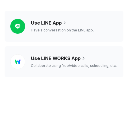
line
Use LINE App
Have a conversation on the LINE app.
line
Use LINE WORKS App
works
Collaborate using free/video calls, scheduling, etc.