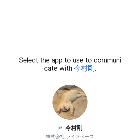
Add
Select the app to use to communi
External
Chat
cate with
今村剛
.
Members
今村剛
株式会社 ライフベース