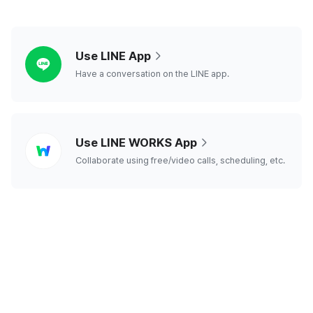
line
Use LINE App
Have a conversation on the LINE app.
line
Use LINE WORKS App
works
Collaborate using free/video calls, scheduling, etc.