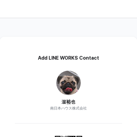
Add LINE WORKS Contact
溜裕也
南日本ハウス株式会社