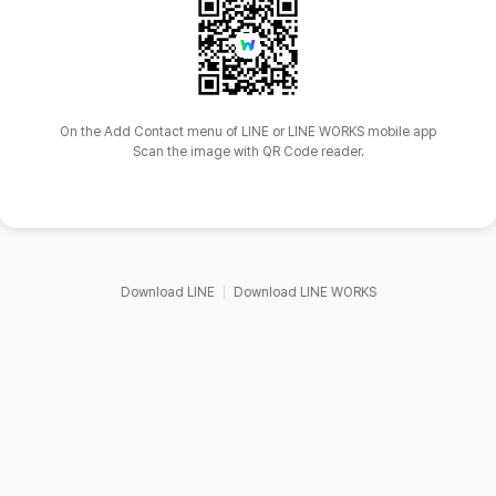
On the Add Contact menu of LINE or LINE WORKS mobile app
Scan the image with QR Code reader.
Download LINE
Download LINE WORKS